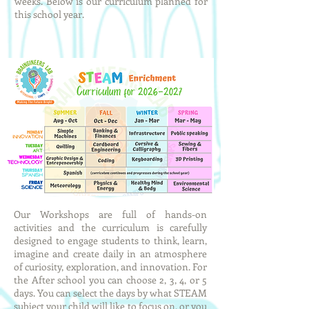
weeks. Below is our curriculum planned for
this school year.
Our Workshops are full of hands-on
activities and the curriculum is carefully
designed to engage students to think, learn,
imagine and create daily in an atmosphere
of curiosity, exploration, and innovation. For
the After school you can choose 2, 3, 4, or 5
days. You can select the days by what STEAM
subject your child will like to focus on, or you