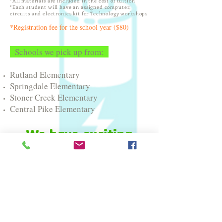
*All materials are included in the cost of tuition
*Each student will have an assigned computer,
circuits and electronics kit for Technology workshops
*Registration fee for the school year ($80)
Schools we pick up from:
Rutland Elementary
Springdale Elementary
Stoner Creek Elementary
Central Pike Elementary
We have exciting
news!!
Braingineers Lab is excited to add
the following schools to our
STEAM Enrichment Afterschool
program for the
2026-2027
school
year!