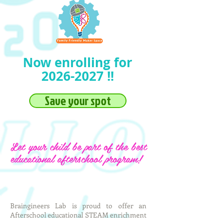
Now enrolling for
2026-2027
!!
Save your spot
Let your child be part of the best
educational afterschool program!
Braingineers Lab is proud to offer an
Afterschool educational STEAM enrichment