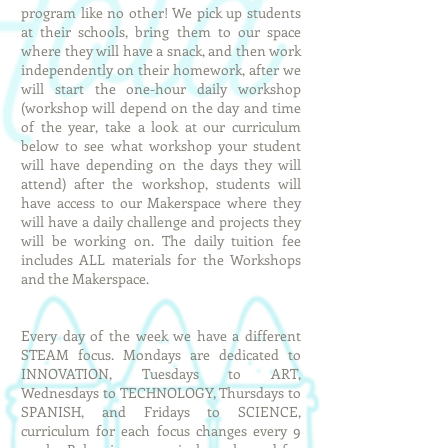
program like no other! We pick up students
at their schools, bring them to our space
where they will have a snack, and then work
independently on their homework, after we
will start the one-hour daily workshop
(workshop will depend on the day and time
of the year, take a look at our curriculum
below to see what workshop your student
will have depending on the days they will
attend) after the workshop, students will
have access to our Makerspace where they
will have a daily challenge and projects they
will be working on. The daily tuition fee
includes ALL materials for the Workshops
and the Makerspace.
Every day of the week we have a different
STEAM focus. Mondays are dedicated to
INNOVATION, Tuesdays to ART,
Wednesdays to TECHNOLOGY, Thursdays to
SPANISH, and Fridays to SCIENCE,
curriculum for each focus changes every 9