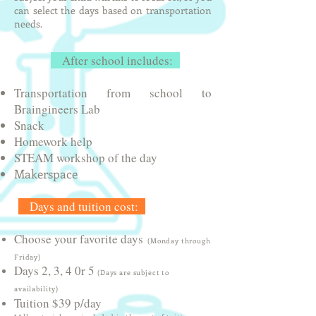
can select the days based on transportation
needs.
After school includes:
Transportation from school to​
Braingineers Lab
Snack​
Homework help
STEAM workshop of the day
Makerspace
Days and tuition cost:
Choose your favorite days
(Monday through
Friday)
Days 2, 3, 4 0r 5
(Days are subject to
availability)
Tuition $39 p/day