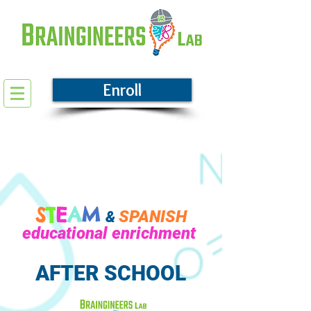
Enroll
S
T
E
A
M
SPANISH
&
educational enrichment
AFTER SCHOOL